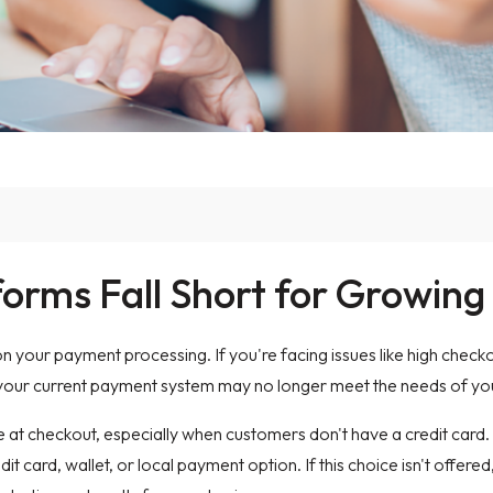
rms Fall Short for Growing
 your payment processing. If you're facing issues like high chec
 your current payment system may no longer meet the needs of you
 at checkout, especially when customers don't have a credit car
t card, wallet, or local payment option. If this choice isn't offe