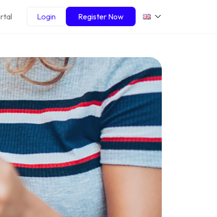
rtal
Login
Register Now