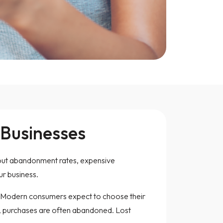
 Businesses
kout abandonment rates, expensive
r business.
d. Modern consumers expect to choose their
red, purchases are often abandoned. Lost