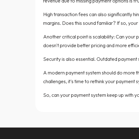
revenue due to missing payment options is fru
High transaction fees can also significantly h
margins. Does this sound familiar? If so, your
Another critical point is scalability: Can you
doesn't provide better pricing and more effi
Security is also essential. Outdated payment s
A modern payment system should do more than 
challenges, it's time to rethink your payment 
So, can your payment system keep up with y