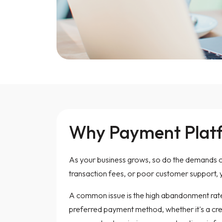
Why Payment Platfo
As your business grows, so do the demands on
transaction fees, or poor customer support,
A common issue is the high abandonment rate
preferred payment method, whether it's a credi