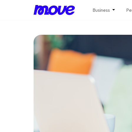
Business
Pe