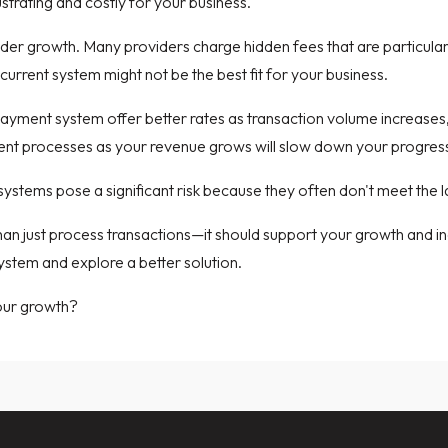
strating and costly for your business.
inder growth. Many providers charge hidden fees that are particula
 current system might not be the best fit for your business.
r payment system offer better rates as transaction volume increase
cient processes as your revenue grows will slow down your progres
ystems pose a significant risk because they often don't meet the l
just process transactions—it should support your growth and incr
system and explore a better solution.
our growth?