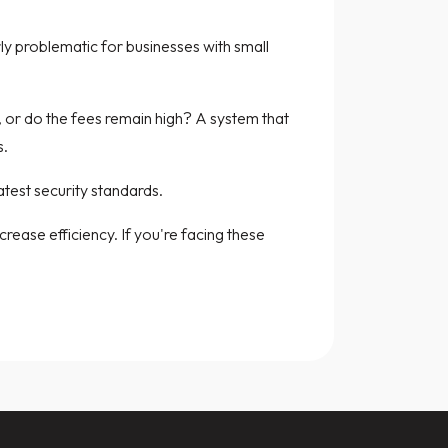
rly problematic for businesses with small
s, or do the fees remain high? A system that
s.
atest security standards.
ease efficiency. If you're facing these