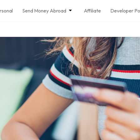
rsonal
Send Money Abroad
Affiliate
Developer Po