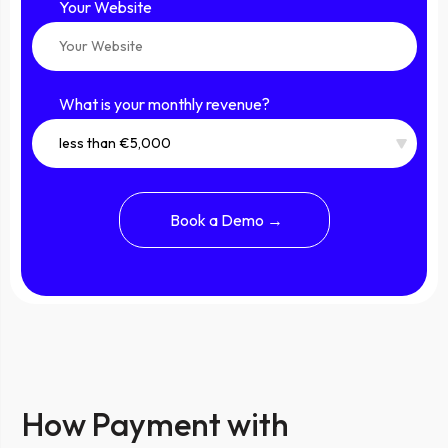
Your Website
What is your monthly revenue?
How Payment with