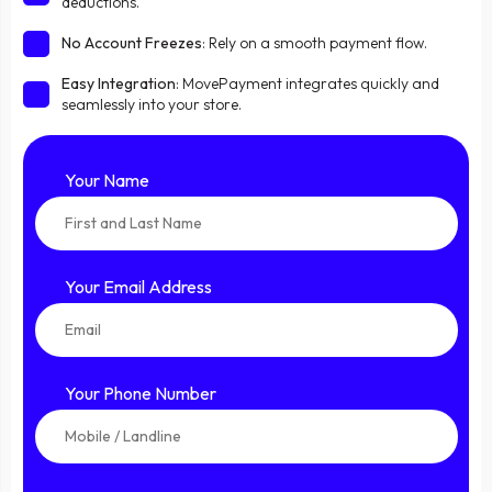
deductions.
No Account Freezes
: Rely on a smooth payment flow.
Easy Integration
: MovePayment integrates quickly and
seamlessly into your store.
Your Name
Your Email Address
Your Phone Number