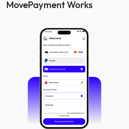
MovePayment Works