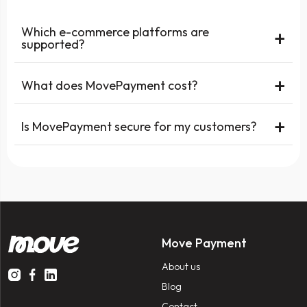
Which e-commerce platforms are
+
supported?
+
What does MovePayment cost?
+
Is MovePayment secure for my customers?
Move Payment
About us
Blog
Contact