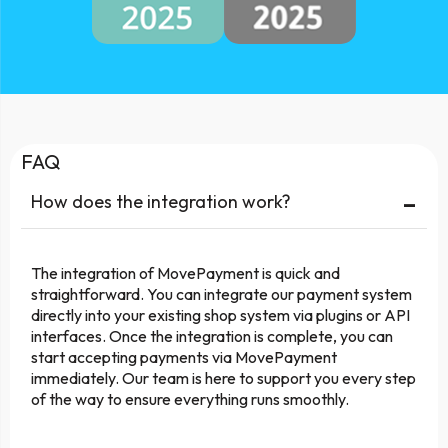
FAQ
-
How does the integration work?
The integration of MovePayment is quick and
straightforward. You can integrate our payment system
directly into your existing shop system via plugins or API
interfaces. Once the integration is complete, you can
start accepting payments via MovePayment
immediately. Our team is here to support you every step
of the way to ensure everything runs smoothly.