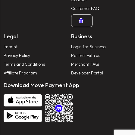
Customer FAQ
Legal
Business
Imprint
Login for Business
Privacy Policy
Partner with us
Terms and Conditions
Merchant FAQ
Affiliate Program
Developer Portal
Download Move Payment App