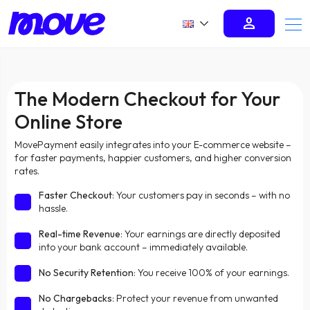
person
The Modern Checkout for Your
Online Store
MovePayment easily integrates into your E-commerce website –
for faster payments, happier customers, and higher conversion
rates.
Faster Checkout
: Your customers pay in seconds – with no
hassle.
Real-time Revenue
: Your earnings are directly deposited
into your bank account – immediately available.
No Security Retention
: You receive 100% of your earnings.
No Chargebacks
: Protect your revenue from unwanted