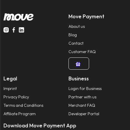
Move Payment
About us
Blog
Contact
Customer FAQ
Legal
Business
Imprint
Login for Business
Privacy Policy
Partner with us
Terms and Conditions
Merchant FAQ
Affiliate Program
Developer Portal
Download Move Payment App