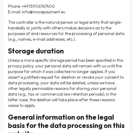
Phone: +4915906767400
E-mail:
info@movepayment.eu
The controller is the natural person or legal entity that single-
handedly or jointly with others makes decisions as to the
purposes of and resources for the processing of personal data
(e.g., names, e-mail addresses, etc.).
Storage duration
Unless a more specific storage period has been specified in this
privacy policy, your personal data will remain with us until the
purpose for which it was collected no longer applies. If you
assert a justified request for deletion or revoke your consent to
data processing, your data will be deleted, unless we have
other legally permissible reasons for storing your personal
data (e.g., tax or commercial law retention periods); in the
latter case, the deletion will take place after these reasons
cease to apply.
General information on the legal
basis for the data processing on this