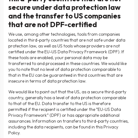
secure under data protection law
and the transfer to US companies
that are not DPF-certified
We use, among other technologies, tools from companies
located in third-party countries that are not safe under data
protection law, as well as US tools whose providers are not
certified under the EU-US Data Privacy Framework (DPF). If
these tools are enabled, your personal data may be
transferred to and processed in these countries. We would like
you to note that no level of data protection comparable to
that in the EU can be guaranteed in third countries that are
insecure in terms of data protection law.
We would like to point out that the US, as a secure third-party
country, generally has a level of data protection comparable
to that of the EU. Data transfer to the US is therefore
permitted if the recipient is certified under the “EU-US Data
Privacy Framework” (DPF) or has appropriate additional
assurances. Information on transfers to third-party countries,
including the data recipients, can be found in this Privacy
Policy.