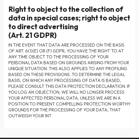
Right to object to the collection of
data in special cases; right to object
to direct advertising
(Art. 21 GDPR)
IN THE EVENT THAT DATA ARE PROCESSED ON THE BASIS
OF ART. 6(1)(E) OR (F) GDPR, YOU HAVE THE RIGHT TO AT
ANY TIME OBJECT TO THE PROCESSING OF YOUR
PERSONAL DATA BASED ON GROUNDS ARISING FROM YOUR
UNIQUE SITUATION. THIS ALSO APPLIES TO ANY PROFILING
BASED ON THESE PROVISIONS. TO DETERMINE THE LEGAL
BASIS, ON WHICH ANY PROCESSING OF DATA IS BASED,
PLEASE CONSULT THIS DATA PROTECTION DECLARATION. IF
YOU LOG AN OBJECTION, WE WILL NO LONGER PROCESS
YOUR AFFECTED PERSONAL DATA, UNLESS WE ARE IN A
POSITION TO PRESENT COMPELLING PROTECTION WORTHY
GROUNDS FOR THE PROCESSING OF YOUR DATA, THAT
OUTWEIGH YOUR INT