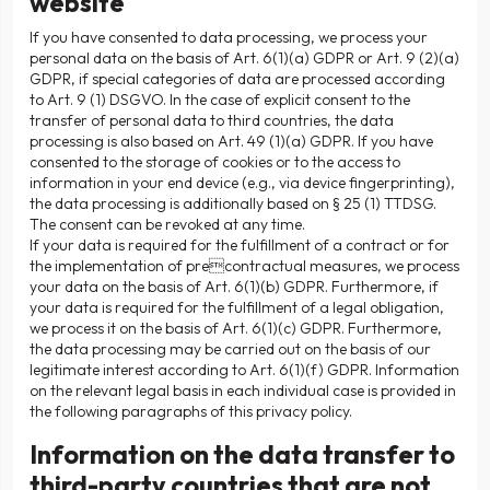
website
If you have consented to data processing, we process your
personal data on the basis of Art. 6(1)(a) GDPR or Art. 9 (2)(a)
GDPR, if special categories of data are processed according
to Art. 9 (1) DSGVO. In the case of explicit consent to the
transfer of personal data to third countries, the data
processing is also based on Art. 49 (1)(a) GDPR. If you have
consented to the storage of cookies or to the access to
information in your end device (e.g., via device fingerprinting),
the data processing is additionally based on § 25 (1) TTDSG.
The consent can be revoked at any time.
If your data is required for the fulfillment of a contract or for
the implementation of precontractual measures, we process
your data on the basis of Art. 6(1)(b) GDPR. Furthermore, if
your data is required for the fulfillment of a legal obligation,
we process it on the basis of Art. 6(1)(c) GDPR. Furthermore,
the data processing may be carried out on the basis of our
legitimate interest according to Art. 6(1)(f) GDPR. Information
on the relevant legal basis in each individual case is provided in
the following paragraphs of this privacy policy.
Information on the data transfer to
third-party countries that are not