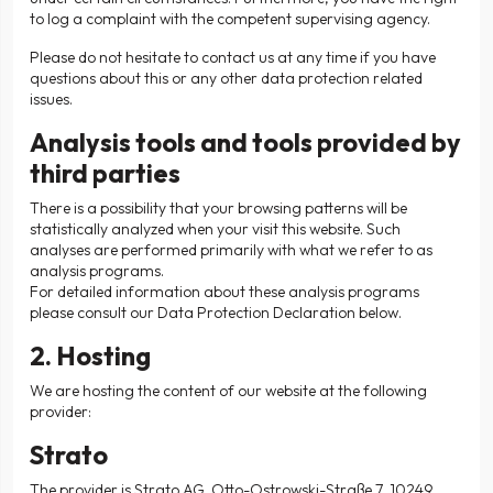
to log a complaint with the competent supervising agency.
Please do not hesitate to contact us at any time if you have
questions about this or any other data protection related
issues.
Analysis tools and tools provided by
third parties
There is a possibility that your browsing patterns will be
statistically analyzed when your visit this website. Such
analyses are performed primarily with what we refer to as
analysis programs.
For detailed information about these analysis programs
please consult our Data Protection Declaration below.
2. Hosting
We are hosting the content of our website at the following
provider:
Strato
The provider is Strato AG, Otto-Ostrowski-Straße 7, 10249