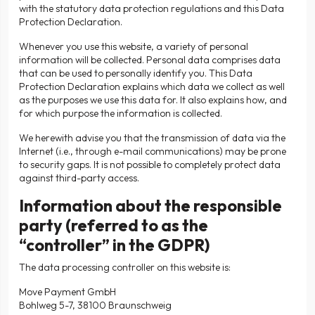
with the statutory data protection regulations and this Data
Protection Declaration.
Whenever you use this website, a variety of personal
information will be collected. Personal data comprises data
that can be used to personally identify you. This Data
Protection Declaration explains which data we collect as well
as the purposes we use this data for. It also explains how, and
for which purpose the information is collected.
We herewith advise you that the transmission of data via the
Internet (i.e., through e-mail communications) may be prone
to security gaps. It is not possible to completely protect data
against third-party access.
Information about the responsible
party (referred to as the
“controller” in the GDPR)
The data processing controller on this website is:
Move Payment GmbH
Bohlweg 5-7, 38100 Braunschweig