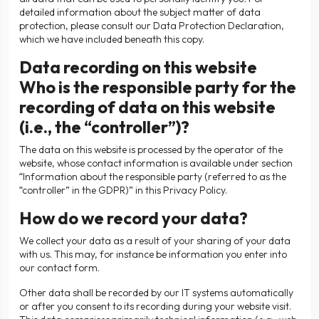
detailed information about the subject matter of data
protection, please consult our Data Protection Declaration,
which we have included beneath this copy.
Data recording on this website
Who is the responsible party for the
recording of data on this website
(i.e., the “controller”)?
The data on this website is processed by the operator of the
website, whose contact information is available under section
“Information about the responsible party (referred to as the
“controller” in the GDPR)” in this Privacy Policy.
How do we record your data?
We collect your data as a result of your sharing of your data
with us. This may, for instance be information you enter into
our contact form.
Other data shall be recorded by our IT systems automatically
or after you consent to its recording during your website visit.