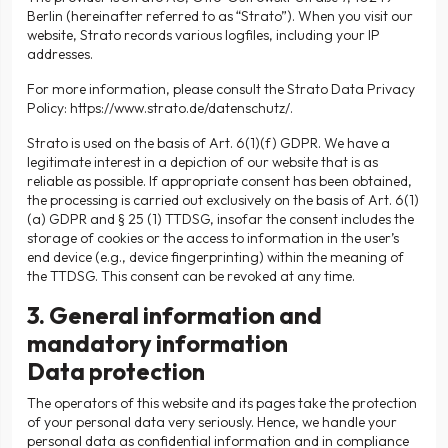
Berlin (hereinafter referred to as “Strato”). When you visit our
website, Strato records various logfiles, including your IP
addresses.
For more information, please consult the Strato Data Privacy
Policy:
https://www.strato.de/datenschutz/
.
Strato is used on the basis of Art. 6(1)(f) GDPR. We have a
legitimate interest in a depiction of our website that is as
reliable as possible. If appropriate consent has been obtained,
the processing is carried out exclusively on the basis of Art. 6(1)
(a) GDPR and § 25 (1) TTDSG, insofar the consent includes the
storage of cookies or the access to information in the user’s
end device (e.g., device fingerprinting) within the meaning of
the TTDSG. This consent can be revoked at any time.
3. General information and
mandatory information
Data protection
The operators of this website and its pages take the protection
of your personal data very seriously. Hence, we handle your
personal data as confidential information and in compliance