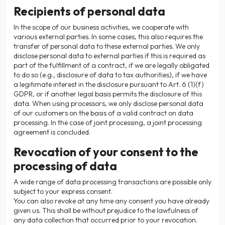
Recipients of personal data
In the scope of our business activities, we cooperate with
various external parties. In some cases, this also requires the
transfer of personal data to these external parties. We only
disclose personal data to external parties if this is required as
part of the fulfillment of a contract, if we are legally obligated
to do so (e.g., disclosure of data to tax authorities), if we have
a legitimate interest in the disclosure pursuant to Art. 6 (1)(f)
GDPR, or if another legal basis permits the disclosure of this
data. When using processors, we only disclose personal data
of our customers on the basis of a valid contract on data
processing. In the case of joint processing, a joint processing
agreement is concluded.
Revocation of your consent to the
processing of data
A wide range of data processing transactions are possible only
subject to your express consent.
You can also revoke at any time any consent you have already
given us. This shall be without prejudice to the lawfulness of
any data collection that occurred prior to your revocation.