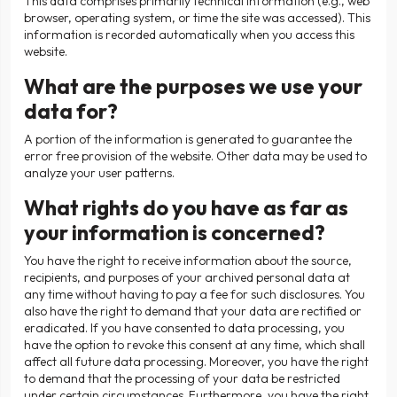
This data comprises primarily technical information (e.g., web
browser, operating system, or time the site was accessed). This
information is recorded automatically when you access this
website.
What are the purposes we use your
data for?
A portion of the information is generated to guarantee the
error free provision of the website. Other data may be used to
analyze your user patterns.
What rights do you have as far as
your information is concerned?
You have the right to receive information about the source,
recipients, and purposes of your archived personal data at
any time without having to pay a fee for such disclosures. You
also have the right to demand that your data are rectified or
eradicated. If you have consented to data processing, you
have the option to revoke this consent at any time, which shall
affect all future data processing. Moreover, you have the right
to demand that the processing of your data be restricted
under certain circumstances. Furthermore, you have the right