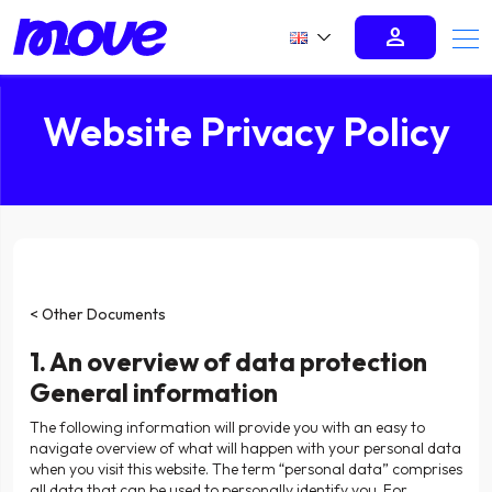
person
Website Privacy Policy
< Other Documents
1. An overview of data protection
General information
The following information will provide you with an easy to
navigate overview of what will happen with your personal data
when you visit this website. The term “personal data” comprises
all data that can be used to personally identify you. For